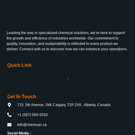
Leading the way in specialized chemical solutions, we’re here to support
the growth and efficiency of industries worldwide. Our commitment to
quality, innovation, and sustainability is reflected in every product we
deliver. Connect with us to discover how we can enhance your operations.
Quick Link
Get In Touch
715, 5th Avenue, SW, Calgary, T2P 2X6 , Alberta, Canada
+1 (587) 566-5592
Info@chemcan.ca
Social Media :