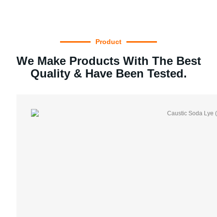
Product
We Make Products With The Best
Quality & Have Been Tested.