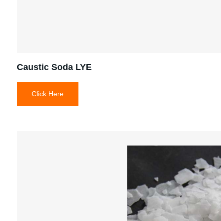
Caustic Soda LYE
Click Here