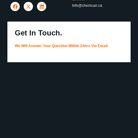
Info@chemcan.ca
Get In Touch.
We Will Answer Your Question Within 24hrs Via Email.