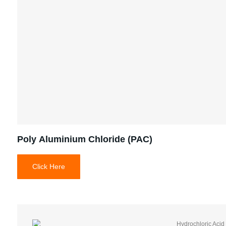
Poly Aluminium Chloride (PAC)
Click Here