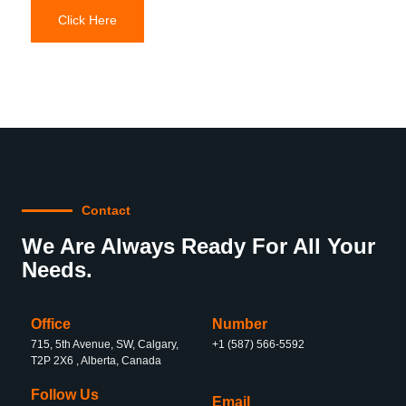
Click Here
Contact
We Are Always Ready For All Your
Needs.
Office
Number
715, 5th Avenue, SW, Calgary,
+1 (587) 566-5592
T2P 2X6 , Alberta, Canada
Follow Us
Email