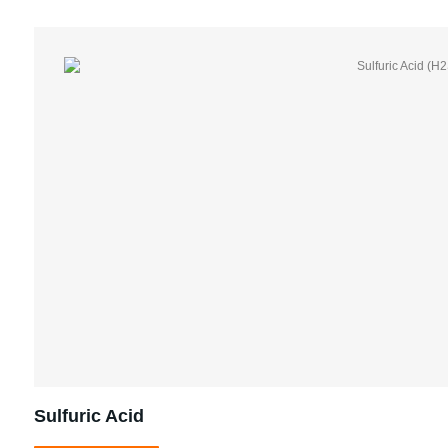
Sulfuric Acid