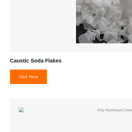
Caustic Soda Flakes
Click Here