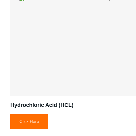
Hydrochloric Acid (HCL)
Click Here