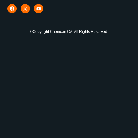
©Copyright Chemcan CA. All Rights Reserved.